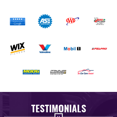
TESTIMONIALS