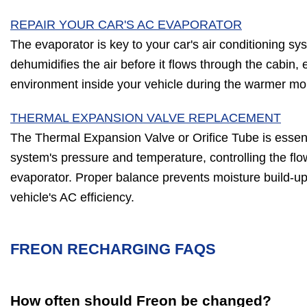
REPAIR YOUR CAR'S AC EVAPORATOR
The evaporator is key to your car's air conditioning sy
dehumidifies the air before it flows through the cabin,
environment inside your vehicle during the warmer mo
THERMAL EXPANSION VALVE REPLACEMENT
The Thermal Expansion Valve or Orifice Tube is essent
system's pressure and temperature, controlling the flow
evaporator. Proper balance prevents moisture build-up,
vehicle's AC efficiency.
FREON RECHARGING FAQS
How often should Freon be changed?