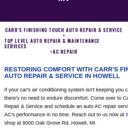
CARR'S FINISHING TOUCH AUTO REPAIR & SERVICE
>
TOP LEVEL AUTO REPAIR & MAINTENANCE
SERVICES
>
AC REPAIR
RESTORING COMFORT WITH CARR'S FI
AUTO REPAIR & SERVICE IN HOWELL
If your car's air conditioning system isn't keeping you 
there's no need to endure discomfort. Come over to Ca
Repair & Service and schedule an auto AC repair servi
AC's performance in no time. Reach out to us now at
shop at 8000 Oak Grove Rd, Howell, MI.