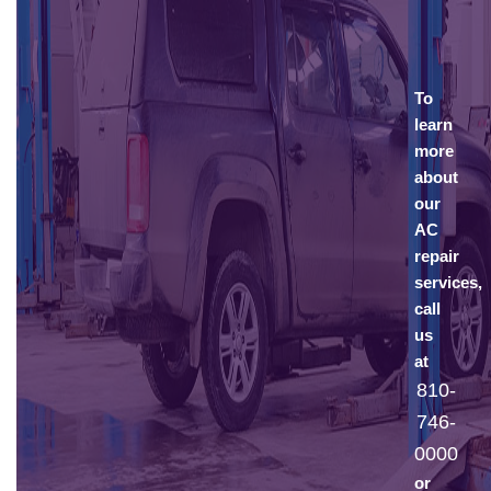
To
learn
more
about
our
AC
repair
services,
call
us
at
810-
746-
0000
or