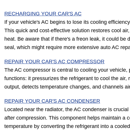
RECHARGING YOUR CAR'S AC
If your vehicle's AC begins to lose its cooling efficienc
This quick and cost-effective solution restores cool air,
heat. Be aware that if there's a freon leak, it could b
seal, which might require more extensive auto AC repa
REPAIR YOUR CAR'S AC COMPRESSOR
The AC compressor is central to cooling your vehicle, p
functions: it pressurizes the refrigerant to cool the air
output, detects temperature changes, and channels ai
REPAIR YOUR CAR'S AC CONDENSER
Located near the radiator, the AC condenser is crucial f
after compression. This component helps maintain a c
temperature by converting the refrigerant into a cooled 