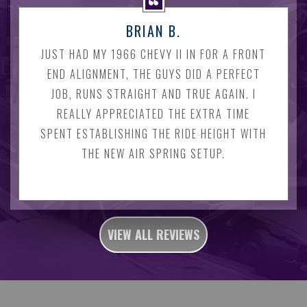
BRIAN B.
JUST HAD MY 1966 CHEVY II IN FOR A FRONT
END ALIGNMENT, THE GUYS DID A PERFECT
JOB, RUNS STRAIGHT AND TRUE AGAIN. I
REALLY APPRECIATED THE EXTRA TIME
SPENT ESTABLISHING THE RIDE HEIGHT WITH
THE NEW AIR SPRING SETUP.
VIEW ALL REVIEWS