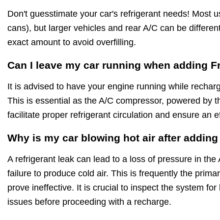
Don't guesstimate your car's refrigerant needs! Most 
cans), but larger vehicles and rear A/C can be differe
exact amount to avoid overfilling.
Can I leave my car running when adding F
It is advised to have your engine running while rechar
This is essential as the A/C compressor, powered by t
facilitate proper refrigerant circulation and ensure an e
Why is my car blowing hot air after addin
A refrigerant leak can lead to a loss of pressure in the
failure to produce cold air. This is frequently the pri
prove ineffective. It is crucial to inspect the system f
issues before proceeding with a recharge.