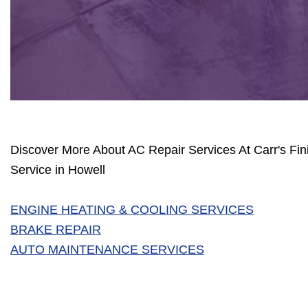
Discover More About AC Repair Services At Carr's Fin
Service in Howell
ENGINE HEATING & COOLING SERVICES
BRAKE REPAIR
AUTO MAINTENANCE SERVICES