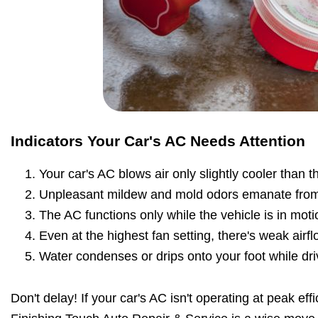
Indicators Your Car's AC Needs Attention
Your car's AC blows air only slightly cooler than 
Unpleasant mildew and mold odors emanate from
The AC functions only while the vehicle is in moti
Even at the highest fan setting, there's weak airfl
Water condenses or drips onto your foot while dri
Don't delay! If your car's AC isn't operating at peak effic