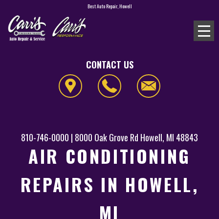
Best Auto Repair, Howell
CONTACT US
810-746-0000
|
8000 Oak Grove Rd
Howell, MI 48843
AIR CONDITIONING
REPAIRS IN HOWELL,
MI