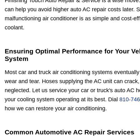
Finishing Touch Auto Repair & Service is a wise mov
can help you avoid higher auto AC repair costs later. 
malfunctioning air conditioner is as simple and cost-ef
coolant.
Ensuring Optimal Performance for Your Ve
System
Most car and truck air conditioning systems eventually 
wear and tear. Hoses supplying the AC unit can crack, 
neglected. Let us service your car or truck's auto AC 
your cooling system operating at its best. Dial
810-746
how we can restore your air conditioning.
Common Automotive AC Repair Services