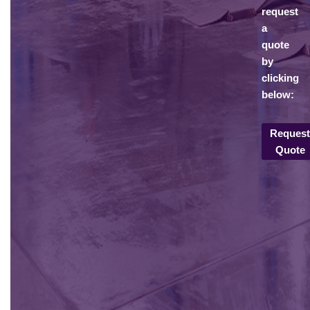
request
a
quote
by
clicking
below:
Reques
Quote