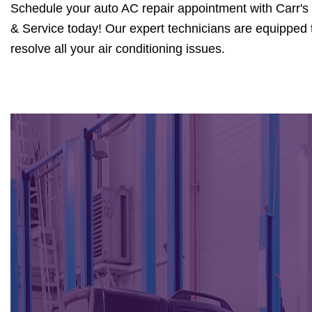
Schedule your auto AC repair appointment with Carr's
& Service today! Our expert technicians are equipped 
resolve all your air conditioning issues.