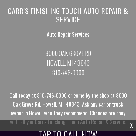
CARR'S FINISHING TOUCH AUTO REPAIR &
SERVICE
Auto Repair Services
8000 OAK GROVE RD
HOWELL, MI 48843
810-746-0000
Call today at
810-746-0000
or come by the shop at 8000
Oak Grove Rd, Howell, MI, 48843. Ask any car or truck
owner in Howell who they recommend. Chances are they
will tell you Carr's Finishing Touch Auto Repair & Service.
X
TAP TO CALL NOW