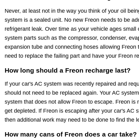
Never, at least not in the way you think of your oil be
system is a sealed unit. No new Freon needs to be ad
refrigerant leak. Over time as your vehicle ages small
system parts such as the compressor, condenser, evapo
expansion tube and connecting hoses allowing Freon to
need to replace the failing part and have your Freon r
How long should a Freon recharge last?
If your car's AC system was recently repaired and requ
should not need to be replaced again. Your AC system 
system that does not allow Freon to escape. Freon is no
get depleted. If Freon is escaping after your car's AC
then additional work may need to be done to find the l
How many cans of Freon does a car take?